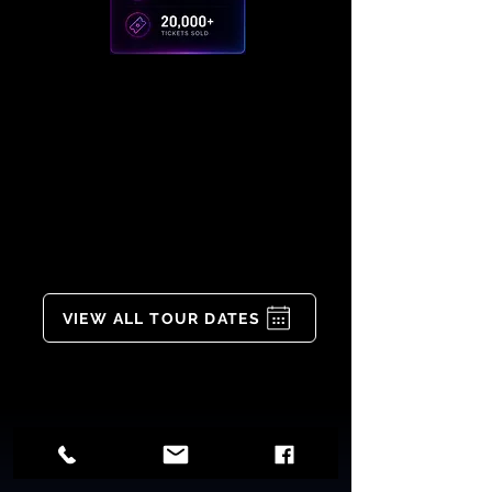
VIEW ALL TOUR DATES