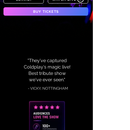
BUY TICKETS
"They've captured
Coldplay's magic live!
Best tribute show
we've ever seen."
- VICKY, NOTTINGHAM