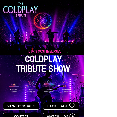
THE UK'S MOST IMMERSIVE
COLDPLAY
TRIBUTE SHOW
VIEW TOUR DATES
BACKSTAGE
CONTACT
WATCH LIVE