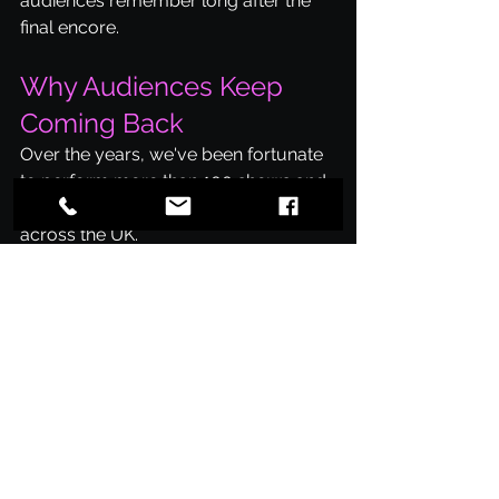
audiences remember long after the 
final encore.
Why Audiences Keep 
Coming Back
Over the years, we've been fortunate 
to perform more than 100 shows and 
entertain thousands of music fans 
across the UK.
Many audience members return time 
and time again because every show 
is built around the same goal: 
celebrating the music of Coldplay 
and bringing people together for an 
incredible night of live entertainment.
Ready To Experience It 
For Yourself?