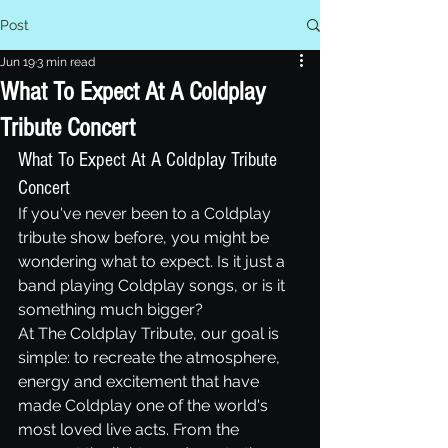
Post
Jun 19
3 min read
What To Expect At A Coldplay
Tribute Concert
What To Expect At A Coldplay Tribute 
Concert
If you've never been to a Coldplay 
tribute show before, you might be 
wondering what to expect. Is it just a 
band playing Coldplay songs, or is it 
something much bigger?
At The Coldplay Tribute, our goal is 
simple: to recreate the atmosphere, 
energy and excitement that have 
made Coldplay one of the world's 
most loved live acts. From the 