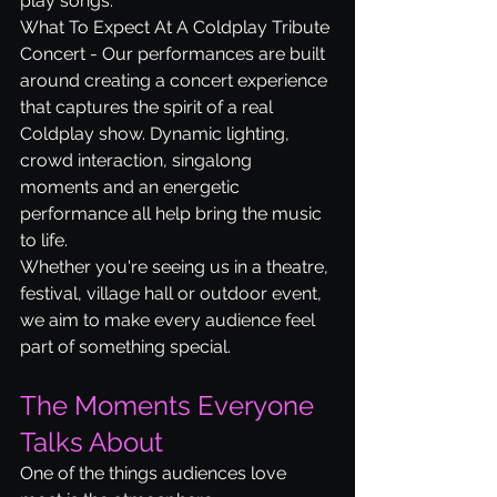
play songs.
What To Expect At A Coldplay Tribute 
Concert - Our performances are built 
around creating a concert experience 
that captures the spirit of a real 
Coldplay show. Dynamic lighting, 
crowd interaction, singalong 
moments and an energetic 
performance all help bring the music 
to life.
Whether you're seeing us in a theatre, 
festival, village hall or outdoor event, 
we aim to make every audience feel 
part of something special.
The Moments Everyone 
Talks About
One of the things audiences love 