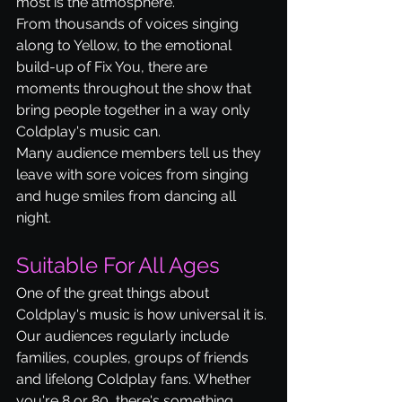
most is the atmosphere.
From thousands of voices singing 
along to Yellow, to the emotional 
build-up of Fix You, there are 
moments throughout the show that 
bring people together in a way only 
Coldplay's music can.
Many audience members tell us they 
leave with sore voices from singing 
and huge smiles from dancing all 
night.
Suitable For All Ages
One of the great things about 
Coldplay's music is how universal it is.
Our audiences regularly include 
families, couples, groups of friends 
and lifelong Coldplay fans. Whether 
you're 8 or 80, there's something 