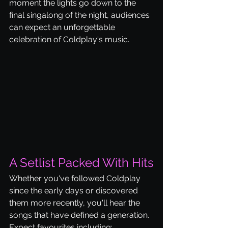
moment the lights go down to the 
final singalong of the night, audiences 
can expect an unforgettable 
celebration of Coldplay's music.
A Setlist Packed With Hits
Whether you've followed Coldplay 
since the early days or discovered 
them more recently, you'll hear the 
songs that have defined a generation.
Expect favourites including: