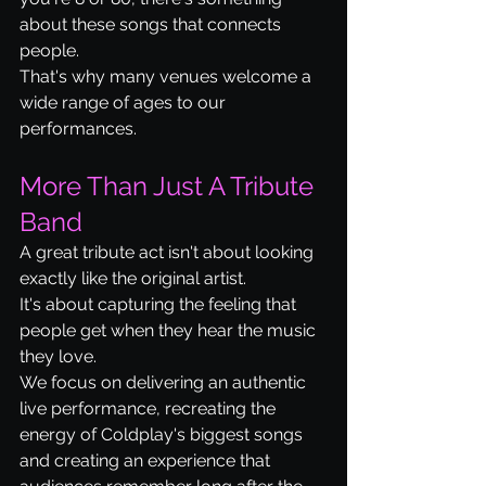
about these songs that connects 
people.
That's why many venues welcome a 
wide range of ages to our 
performances.
More Than Just A Tribute 
Band
A great tribute act isn't about looking 
exactly like the original artist.
It's about capturing the feeling that 
people get when they hear the music 
they love.
We focus on delivering an authentic 
live performance, recreating the 
energy of Coldplay's biggest songs 
and creating an experience that 