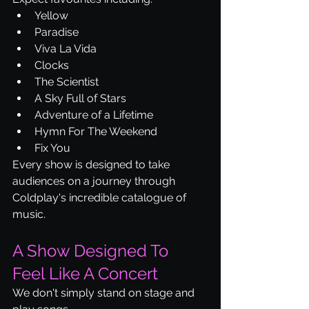
Yellow
Paradise
Viva La Vida
Clocks
The Scientist
A Sky Full of Stars
Adventure of a Lifetime
Hymn For The Weekend
Fix You
Every show is designed to take 
audiences on a journey through 
Coldplay's incredible catalogue of 
music.
A Show Designed To 
Feel Like A Concert
We don't simply stand on stage and 